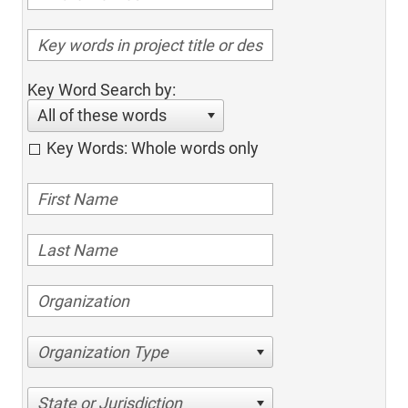
Key Word Search by:
All of these words
Key Words: Whole words only
Organization Type
State or Jurisdiction