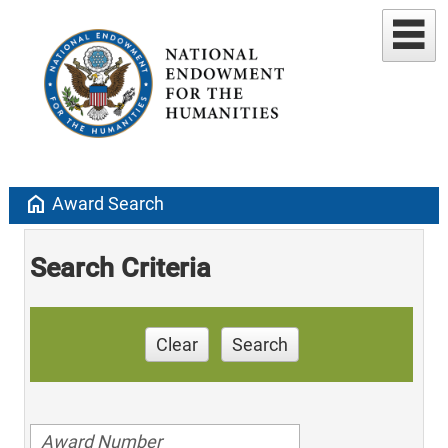
home
Award Search
Search Criteria
Clear
Search