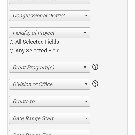
Congressional District
All Selected Fields
Any Selected Field
help
help
Division or Office
Grants to:
Date Range Start