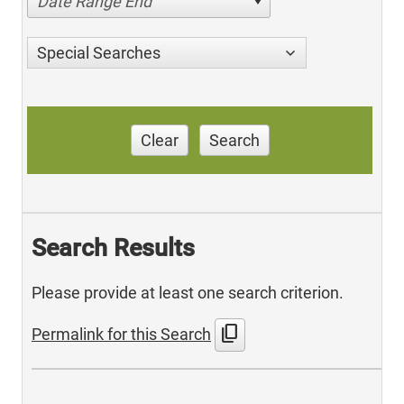
Date Range End
Special Searches
Clear
Search
Search Results
Please provide at least one search criterion.
content_copy
Permalink for this Search