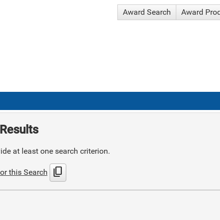
Award Search
Award Pro
Results
de at least one search criterion.
content_copy
or this Search