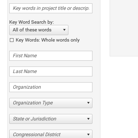
Key Word Search by:
All of these words
Key Words: Whole words only
Organization Type
State or Jurisdiction
Congressional District