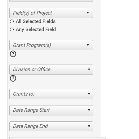
All Selected Fields
Any Selected Field
help
Division or Office
help
Grants to:
Date Range Start
Date Range End