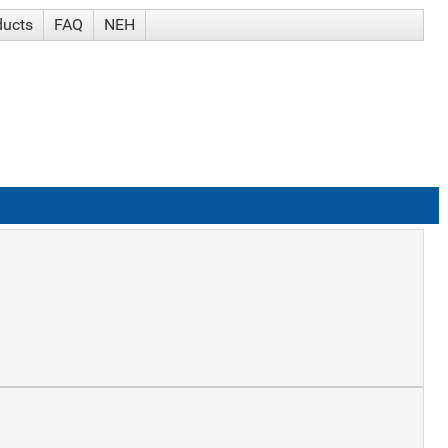
ducts
FAQ
NEH