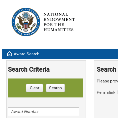
home
Award Search
Search Criteria
Search 
Please provi
Clear
Search
Permalink f