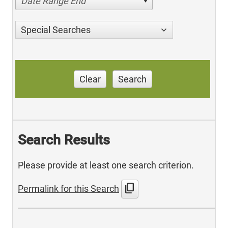
Date Range End
Special Searches
Clear
Search
Search Results
Please provide at least one search criterion.
content_copy
Permalink for this Search