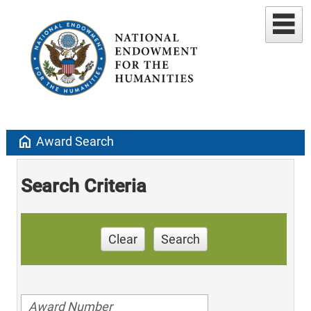
home
Award Search
Search Criteria
Clear
Search