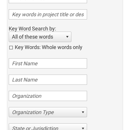
Key Word Search by:
All of these words
Key Words: Whole words only
Organization Type
State or Jurisdiction