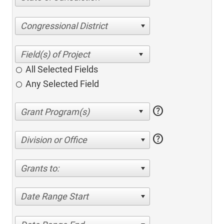
Congressional District
All Selected Fields
Any Selected Field
help
help
Division or Office
Grants to:
Date Range Start