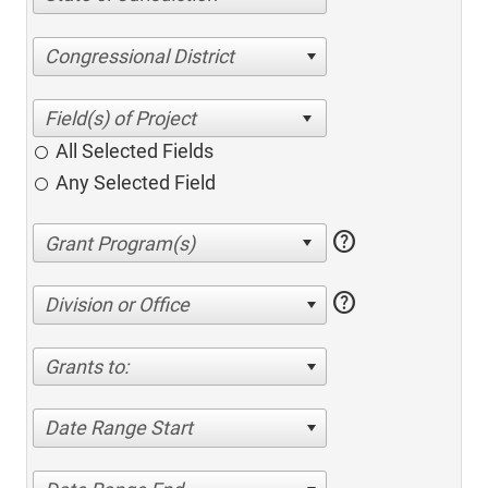
Congressional District
All Selected Fields
Any Selected Field
help
help
Division or Office
Grants to:
Date Range Start