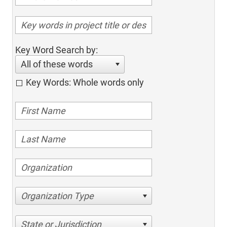
Key Word Search by:
All of these words
Key Words: Whole words only
Organization Type
State or Jurisdiction