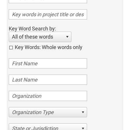
Key Word Search by:
All of these words
Key Words: Whole words only
Organization Type
State or Jurisdiction