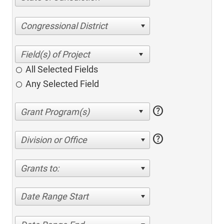
Congressional District
All Selected Fields
Any Selected Field
help
help
Division or Office
Grants to:
Date Range Start