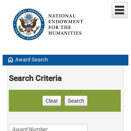
home
Award Search
Search Criteria
Clear
Search