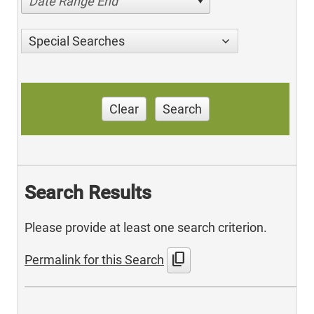
Date Range End
Special Searches
Clear
Search
Search Results
Please provide at least one search criterion.
content_copy
Permalink for this Search