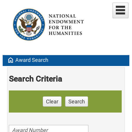
home
Award Search
Search Criteria
Clear
Search