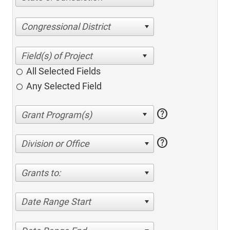
Congressional District
All Selected Fields
Any Selected Field
help
help
Division or Office
Grants to:
Date Range Start