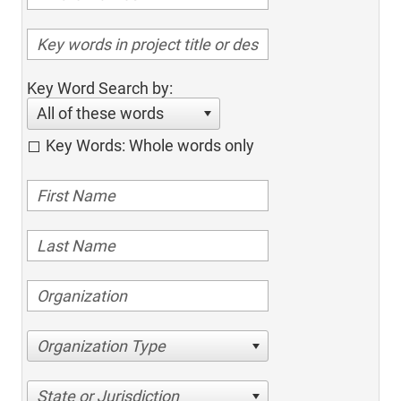
Key Word Search by:
All of these words
Key Words: Whole words only
Organization Type
State or Jurisdiction