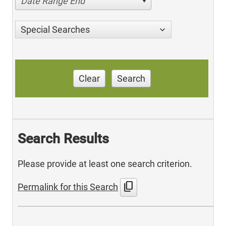
Date Range End
Special Searches
Clear
Search
Search Results
Please provide at least one search criterion.
content_copy
Permalink for this Search