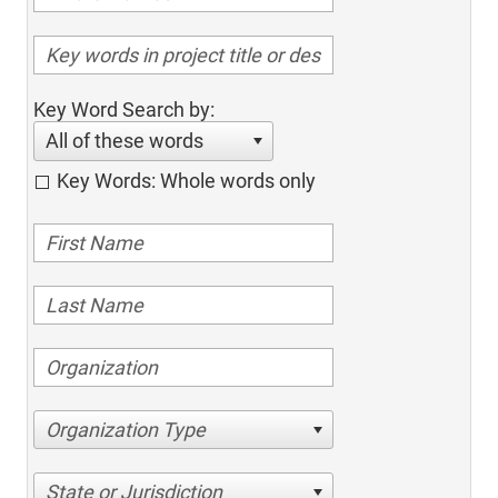
Key Word Search by:
All of these words
Key Words: Whole words only
Organization Type
State or Jurisdiction