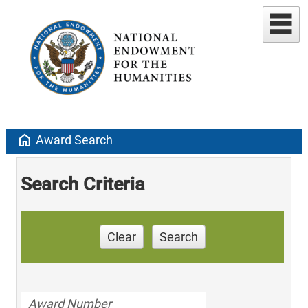
home
Award Search
Search Criteria
Clear
Search