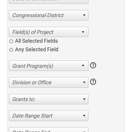
Congressional District
All Selected Fields
Any Selected Field
help
help
Division or Office
Grants to:
Date Range Start