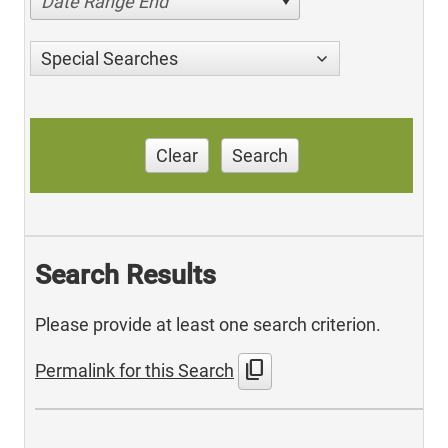
Date Range End
Special Searches
Clear
Search
Search Results
Please provide at least one search criterion.
content_copy
Permalink for this Search