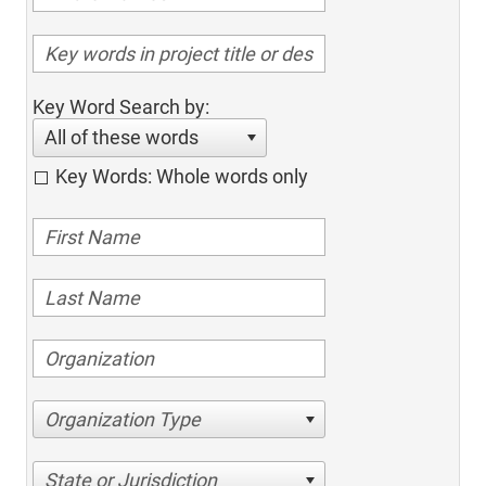
Key Word Search by:
All of these words
Key Words: Whole words only
Organization Type
State or Jurisdiction