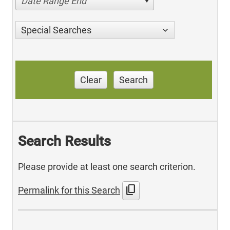
Date Range End
Special Searches
Clear
Search
Search Results
Please provide at least one search criterion.
content_copy
Permalink for this Search