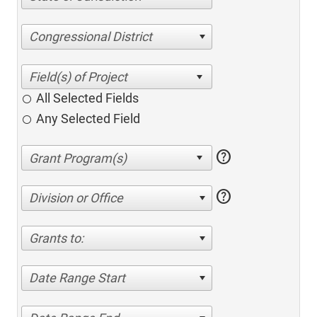
Congressional District
All Selected Fields
Any Selected Field
help
help
Division or Office
Grants to:
Date Range Start