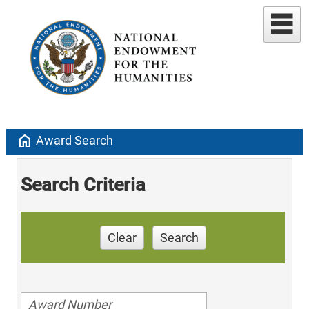
home
Award Search
Search Criteria
Clear
Search