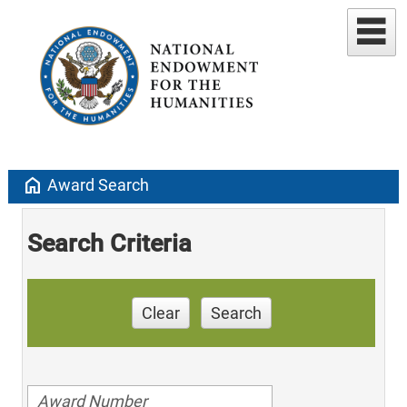
home
Award Search
Search Criteria
Clear
Search