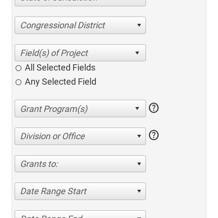
Congressional District
All Selected Fields
Any Selected Field
help
help
Division or Office
Grants to:
Date Range Start