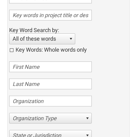
Key Word Search by:
All of these words
Key Words: Whole words only
Organization Type
State or Jurisdiction