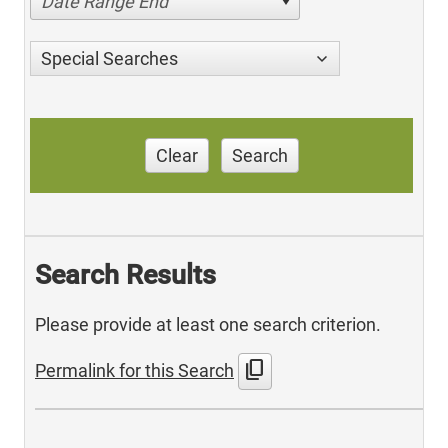
Date Range End
Special Searches
Clear
Search
Search Results
Please provide at least one search criterion.
content_copy
Permalink for this Search