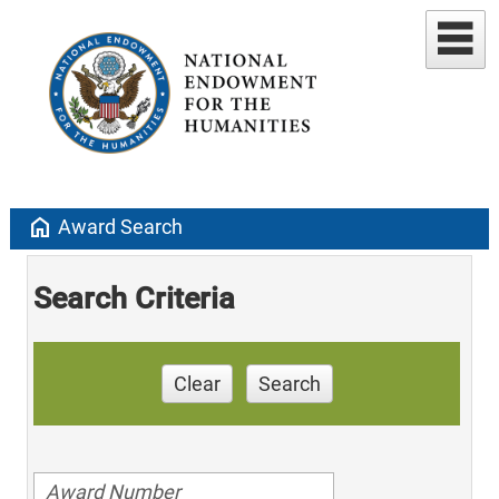
home
Award Search
Search Criteria
Clear
Search