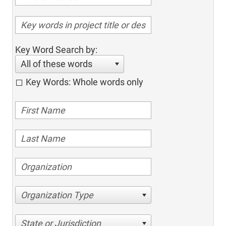
Key Word Search by:
All of these words
Key Words: Whole words only
Organization Type
State or Jurisdiction