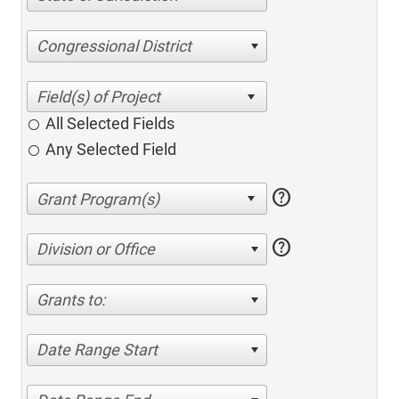
Congressional District
All Selected Fields
Any Selected Field
help
help
Division or Office
Grants to:
Date Range Start