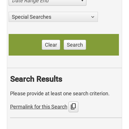
Date Range End
Special Searches
Clear
Search
Search Results
Please provide at least one search criterion.
content_copy
Permalink for this Search