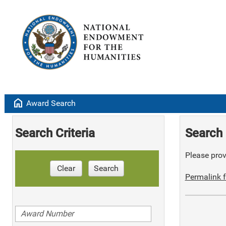
home
Award Search
Search Criteria
Search 
Please provi
Clear
Search
Permalink f