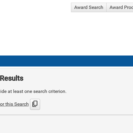
Award Search
Award Pro
Results
de at least one search criterion.
content_copy
or this Search