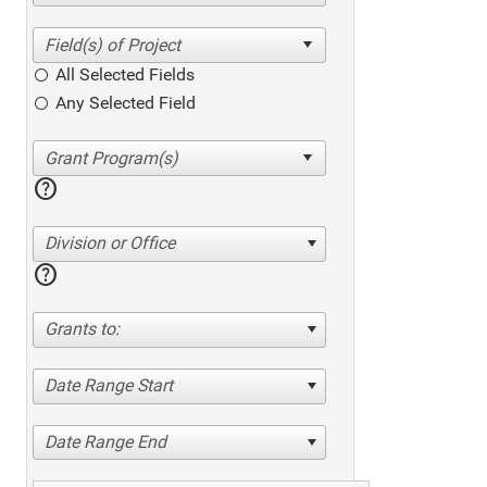
All Selected Fields
Any Selected Field
help
Division or Office
help
Grants to:
Date Range Start
Date Range End