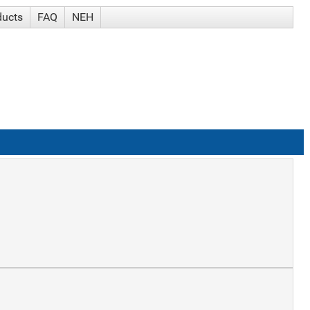
ducts
FAQ
NEH