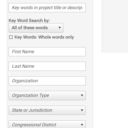
Key Word Search by:
All of these words
Key Words: Whole words only
Organization Type
State or Jurisdiction
Congressional District