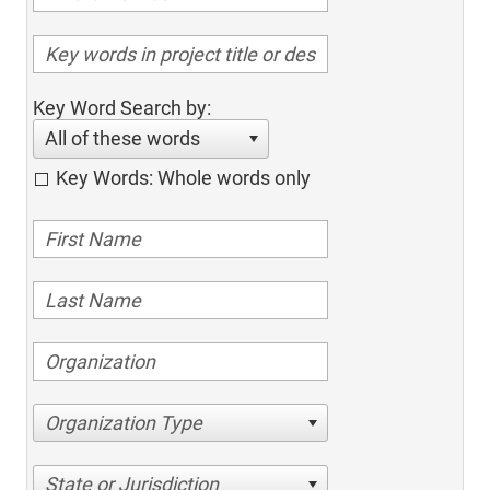
Key Word Search by:
All of these words
Key Words: Whole words only
Organization Type
State or Jurisdiction