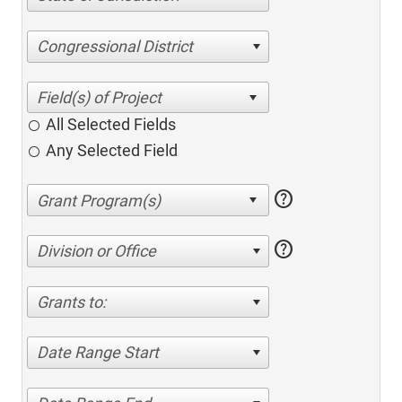
Congressional District
All Selected Fields
Any Selected Field
help
help
Division or Office
Grants to:
Date Range Start