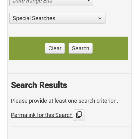
Date Range End
Special Searches
Clear
Search
Search Results
Please provide at least one search criterion.
content_copy
Permalink for this Search