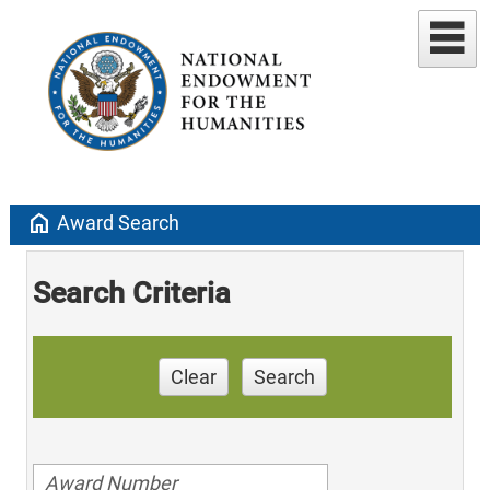
home
Award Search
Search Criteria
Clear
Search