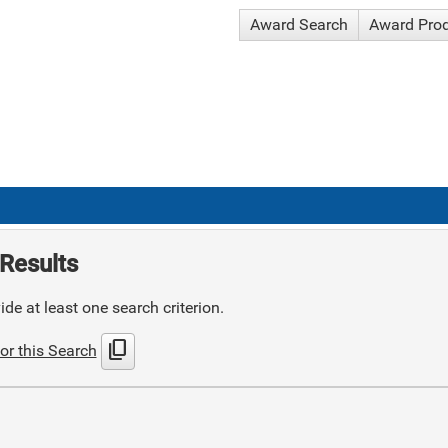
Award Search
Award Pro
Results
de at least one search criterion.
content_copy
or this Search