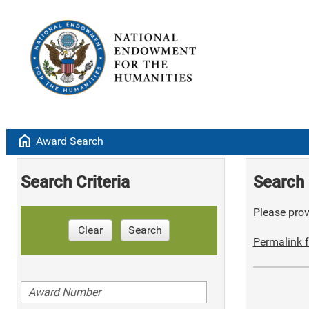
home
Award Search
Search Criteria
Search 
Please provi
Clear
Search
Permalink f