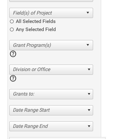
All Selected Fields
Any Selected Field
help
Division or Office
help
Grants to:
Date Range Start
Date Range End