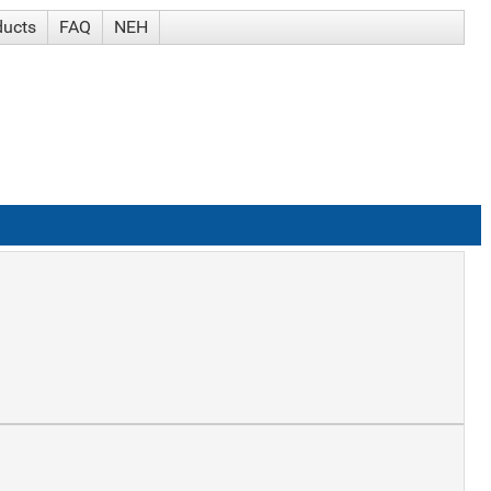
ducts
FAQ
NEH