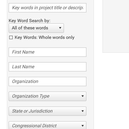
Key Word Search by:
All of these words
Key Words: Whole words only
Organization Type
State or Jurisdiction
Congressional District