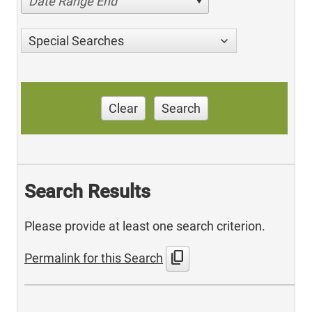
Date Range End
Special Searches
Clear
Search
Search Results
Please provide at least one search criterion.
content_copy
Permalink for this Search