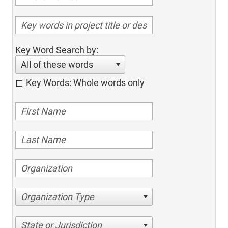
Key Word Search by:
All of these words
Key Words: Whole words only
Organization Type
State or Jurisdiction