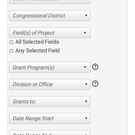
Congressional District
All Selected Fields
Any Selected Field
help
help
Division or Office
Grants to:
Date Range Start