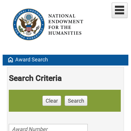
home
Award Search
Search Criteria
Clear
Search