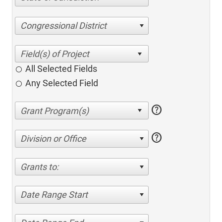
Congressional District
All Selected Fields
Any Selected Field
help
help
Division or Office
Grants to:
Date Range Start