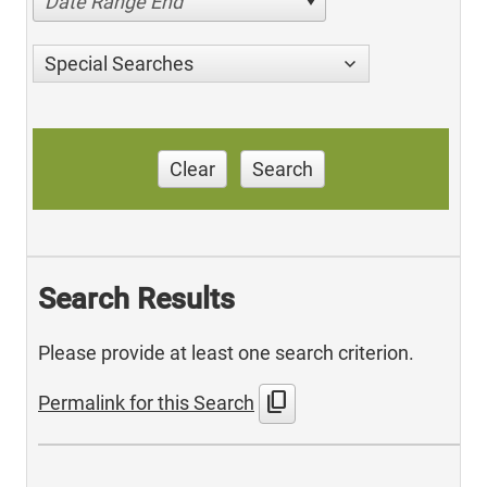
Date Range End
Special Searches
Clear
Search
Search Results
Please provide at least one search criterion.
content_copy
Permalink for this Search