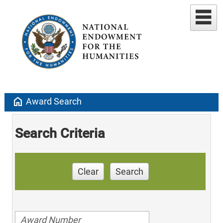
home
Award Search
Search Criteria
Clear
Search