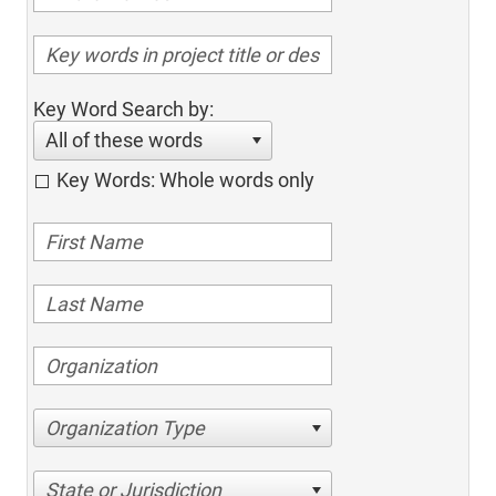
Key Word Search by:
All of these words
Key Words: Whole words only
Organization Type
State or Jurisdiction