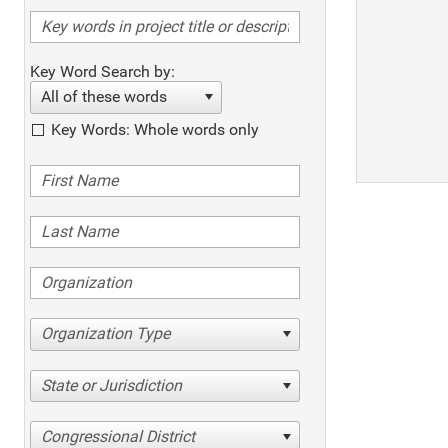
Key Word Search by:
All of these words
Key Words: Whole words only
Organization Type
State or Jurisdiction
Congressional District