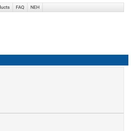
ducts
FAQ
NEH