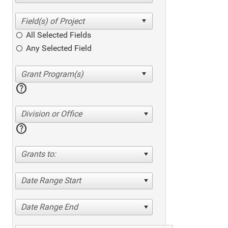
All Selected Fields
Any Selected Field
help
Division or Office
help
Grants to:
Date Range Start
Date Range End