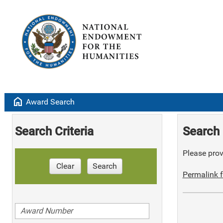
home
Award Search
Search Criteria
Search 
Please provi
Clear
Search
Permalink f