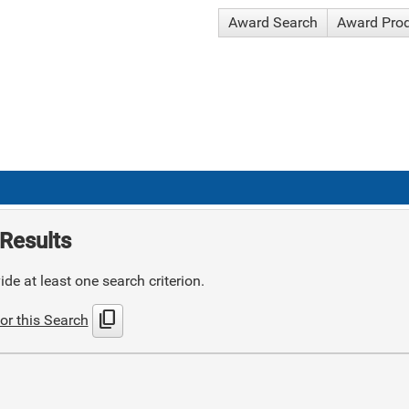
Award Search
Award Pro
Results
de at least one search criterion.
content_copy
or this Search