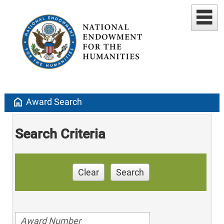
home
Award Search
Search Criteria
Clear
Search