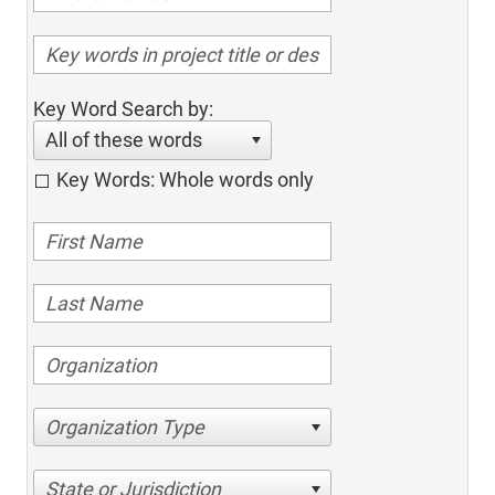
Key Word Search by:
All of these words
Key Words: Whole words only
Organization Type
State or Jurisdiction