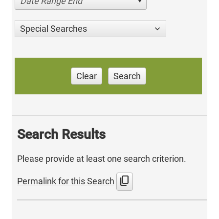
Date Range End
Special Searches
Clear
Search
Search Results
Please provide at least one search criterion.
content_copy
Permalink for this Search