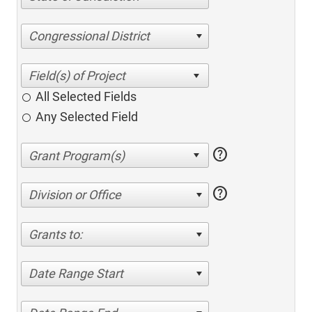
Congressional District
All Selected Fields
Any Selected Field
help
help
Division or Office
Grants to:
Date Range Start