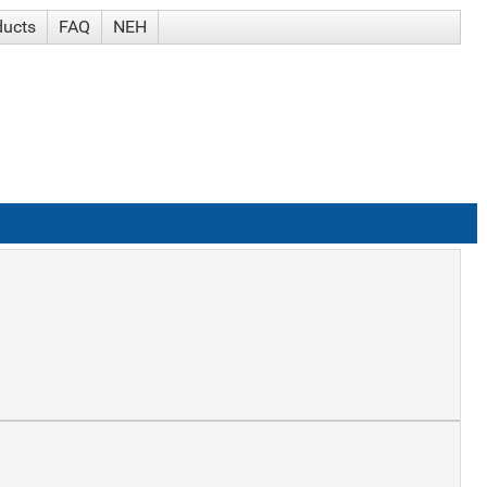
ducts
FAQ
NEH