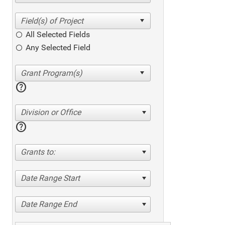
All Selected Fields
Any Selected Field
help
Division or Office
help
Grants to:
Date Range Start
Date Range End