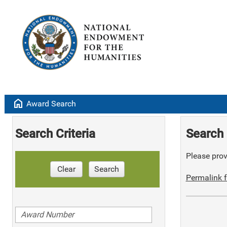
home
Award Search
Search Criteria
Search 
Please provi
Clear
Search
Permalink f