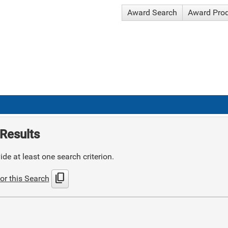
Award Search
Award Pro
Results
de at least one search criterion.
content_copy
or this Search