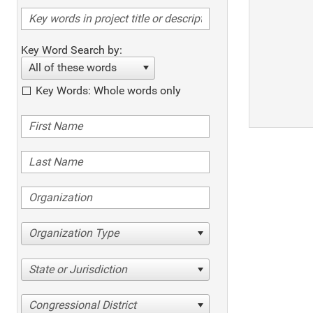
Key Word Search by:
All of these words
Key Words: Whole words only
Organization Type
State or Jurisdiction
Congressional District