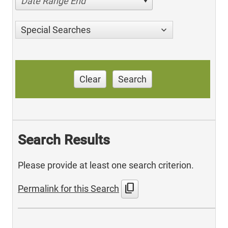
Date Range End
Special Searches
Clear
Search
Search Results
Please provide at least one search criterion.
content_copy
Permalink for this Search