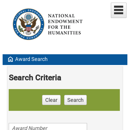
home
Award Search
Search Criteria
Clear
Search