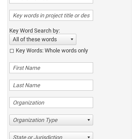
Key Word Search by:
All of these words
Key Words: Whole words only
Organization Type
State or Jurisdiction