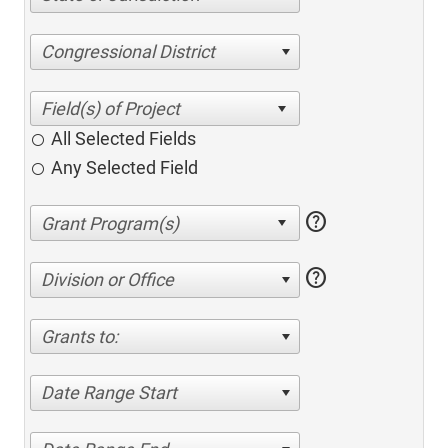
Congressional District
All Selected Fields
Any Selected Field
help
help
Division or Office
Grants to:
Date Range Start