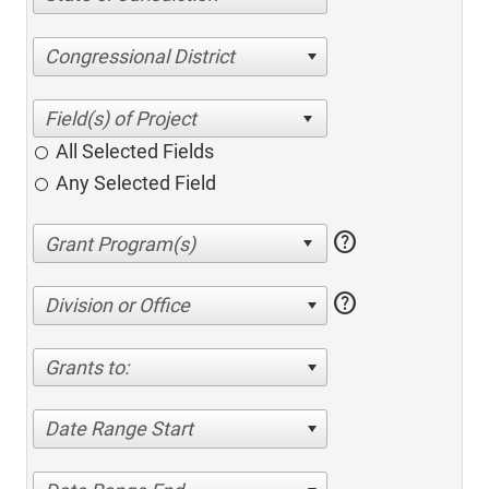
Congressional District
All Selected Fields
Any Selected Field
help
help
Division or Office
Grants to:
Date Range Start