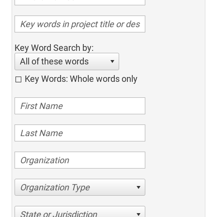
Key Word Search by:
All of these words
Key Words: Whole words only
Organization Type
State or Jurisdiction