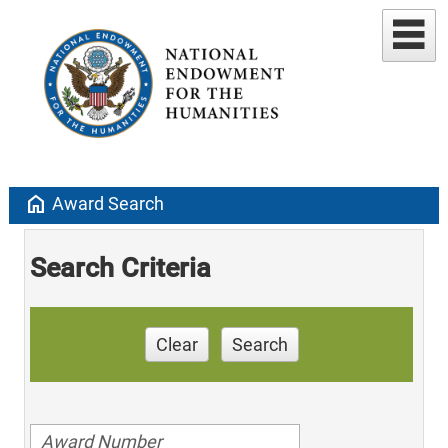
home
Award Search
Search Criteria
Clear
Search