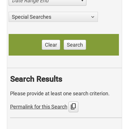
Date Range End
Special Searches
Clear
Search
Search Results
Please provide at least one search criterion.
content_copy
Permalink for this Search