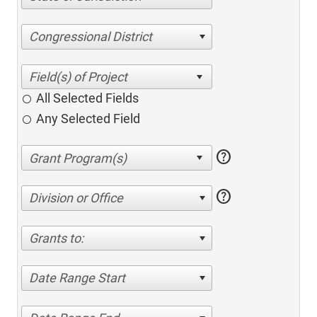
Congressional District
All Selected Fields
Any Selected Field
help
help
Division or Office
Grants to:
Date Range Start