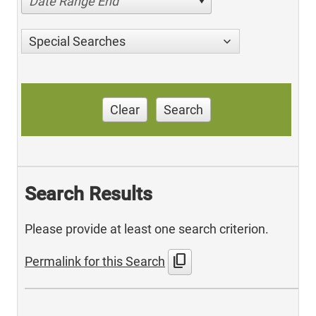
Date Range End
Special Searches
Clear
Search
Search Results
Please provide at least one search criterion.
content_copy
Permalink for this Search