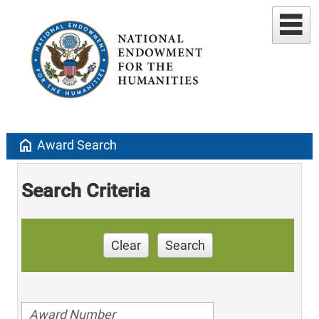
home
Award Search
Search Criteria
Clear
Search