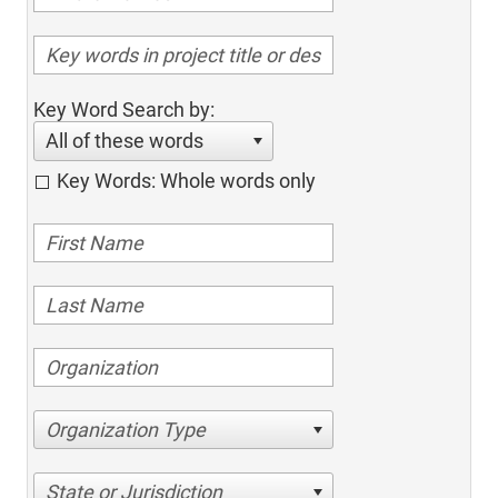
Key Word Search by:
All of these words
Key Words: Whole words only
Organization Type
State or Jurisdiction