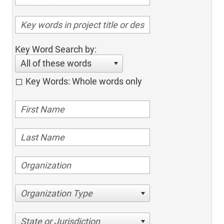
Key Word Search by:
All of these words
Key Words: Whole words only
Organization Type
State or Jurisdiction