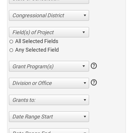
Congressional District
All Selected Fields
Any Selected Field
help
help
Division or Office
Grants to:
Date Range Start