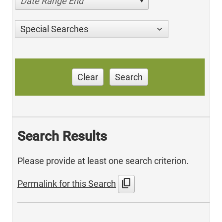
Date Range End
Special Searches
Clear
Search
Search Results
Please provide at least one search criterion.
content_copy
Permalink for this Search