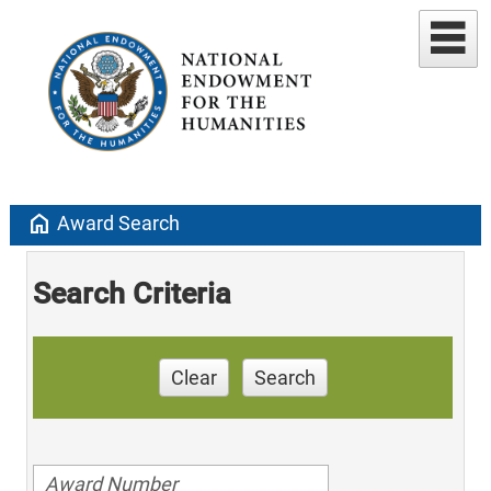
home
Award Search
Search Criteria
Clear
Search