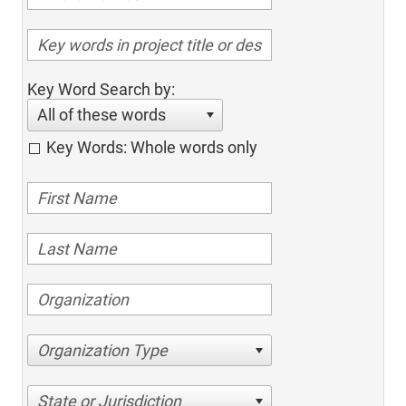
Key Word Search by:
All of these words
Key Words: Whole words only
Organization Type
State or Jurisdiction