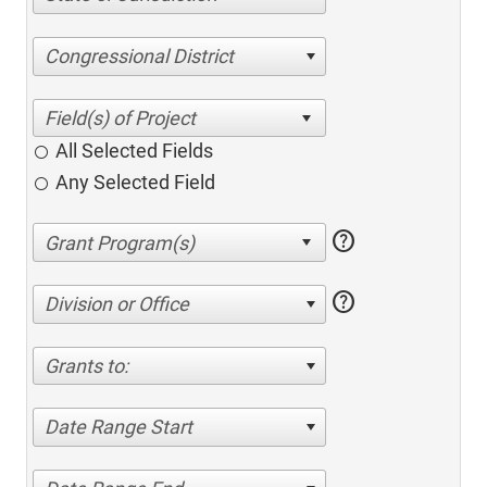
Congressional District
All Selected Fields
Any Selected Field
help
help
Division or Office
Grants to:
Date Range Start