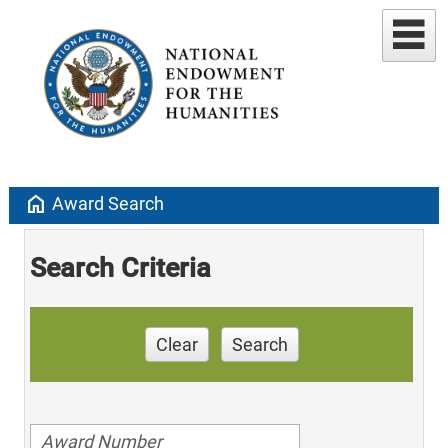
home
Award Search
Search Criteria
Clear
Search