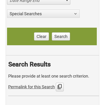
Date Range End
Special Searches
Clear
Search
Search Results
Please provide at least one search criterion.
content_copy
Permalink for this Search