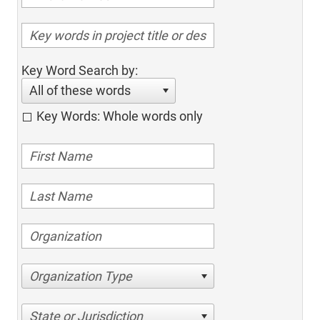
Key Word Search by:
All of these words
Key Words: Whole words only
Organization Type
State or Jurisdiction