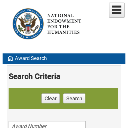
home
Award Search
Search Criteria
Clear
Search