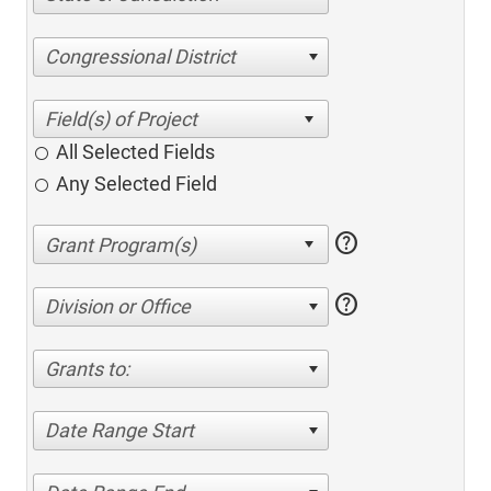
Congressional District
All Selected Fields
Any Selected Field
help
help
Division or Office
Grants to:
Date Range Start