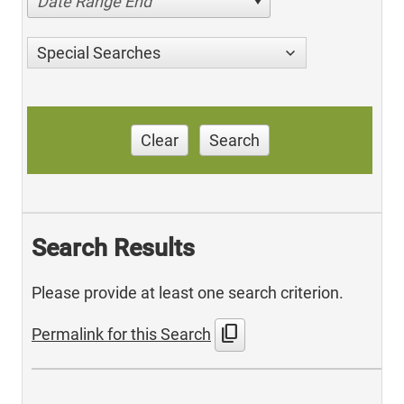
Date Range End
Special Searches
Clear
Search
Search Results
Please provide at least one search criterion.
content_copy
Permalink for this Search