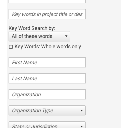
Key Word Search by:
All of these words
Key Words: Whole words only
Organization Type
State or Jurisdiction