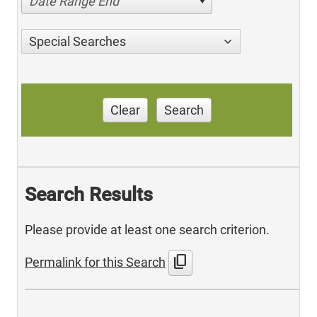
Date Range End
Special Searches
Clear
Search
Search Results
Please provide at least one search criterion.
content_copy
Permalink for this Search