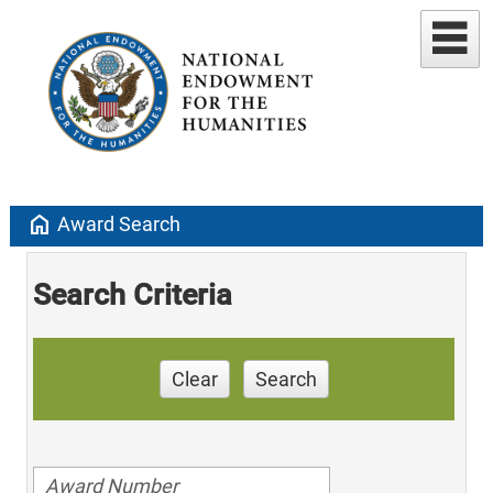
home
Award Search
Search Criteria
Clear
Search