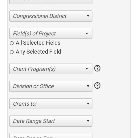
Congressional District
All Selected Fields
Any Selected Field
help
help
Division or Office
Grants to:
Date Range Start