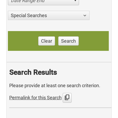
Date Range End
Special Searches
Clear
Search
Search Results
Please provide at least one search criterion.
content_copy
Permalink for this Search