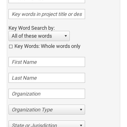
Key Word Search by:
All of these words
Key Words: Whole words only
Organization Type
State or Jurisdiction