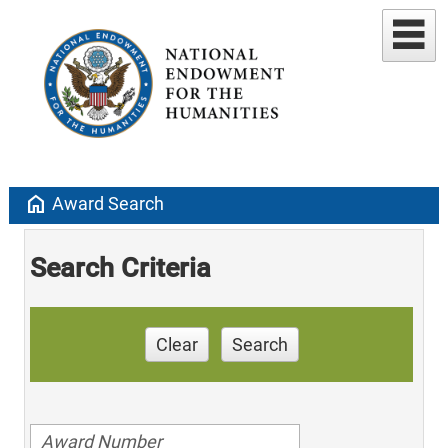
home
Award Search
Search Criteria
Clear
Search