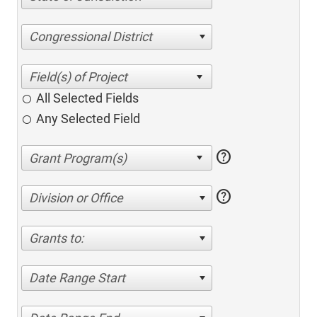
Congressional District
All Selected Fields
Any Selected Field
help
help
Division or Office
Grants to:
Date Range Start