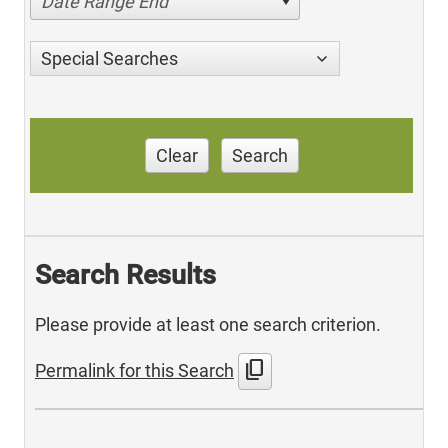
Date Range End
Special Searches
Clear
Search
Search Results
Please provide at least one search criterion.
content_copy
Permalink for this Search