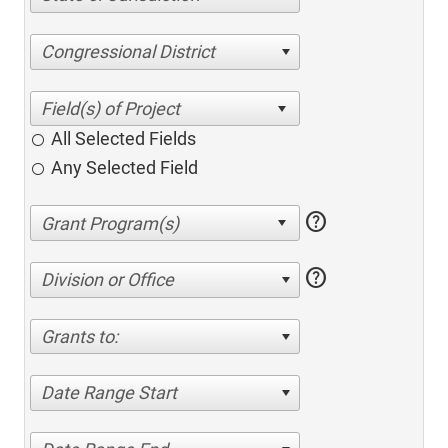
Congressional District
All Selected Fields
Any Selected Field
help
help
Division or Office
Grants to:
Date Range Start