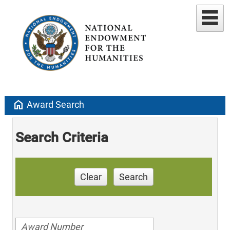
home
Award Search
Search Criteria
Clear
Search