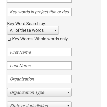
Key Word Search by:
All of these words
Key Words: Whole words only
Organization Type
State or Jurisdiction