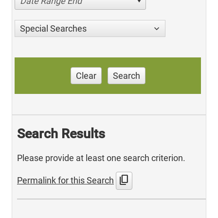
Date Range End
Special Searches
Clear
Search
Search Results
Please provide at least one search criterion.
content_copy
Permalink for this Search