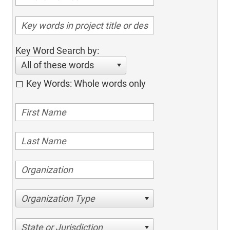
Key Word Search by:
All of these words
Key Words: Whole words only
Organization Type
State or Jurisdiction