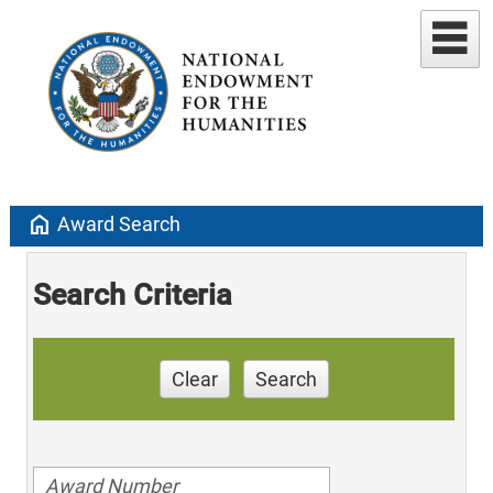
home
Award Search
Search Criteria
Clear
Search