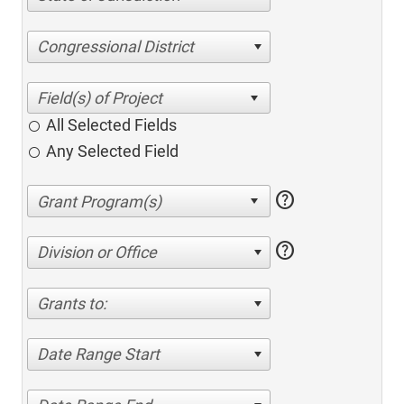
Congressional District
All Selected Fields
Any Selected Field
help
help
Division or Office
Grants to:
Date Range Start