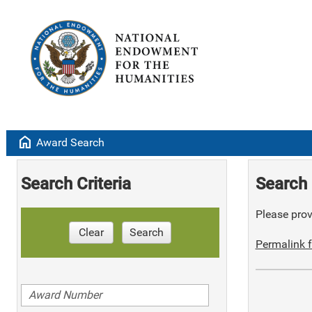
home
Award Search
Search Criteria
Search 
Please provi
Clear
Search
Permalink f