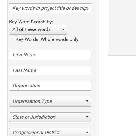
Key Word Search by:
All of these words
Key Words: Whole words only
Organization Type
State or Jurisdiction
Congressional District