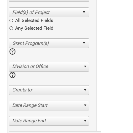
All Selected Fields
Any Selected Field
help
Division or Office
help
Grants to:
Date Range Start
Date Range End