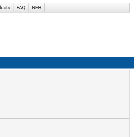
ducts
FAQ
NEH