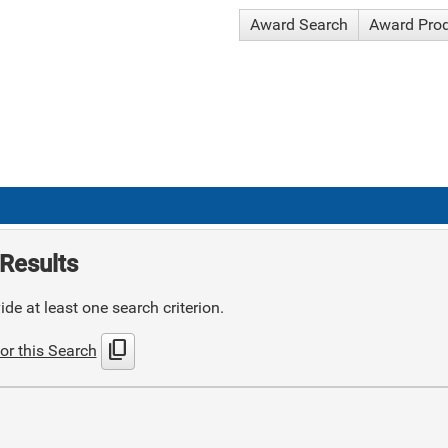
Award Search
Award Pro
Results
de at least one search criterion.
content_copy
or this Search