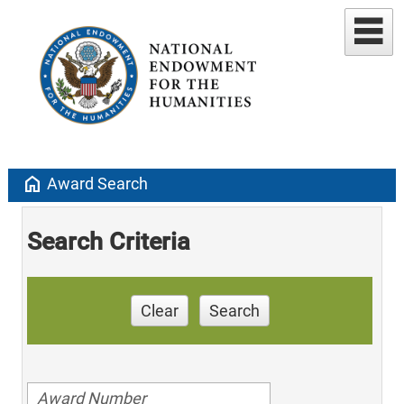
home
Award Search
Search Criteria
Clear
Search