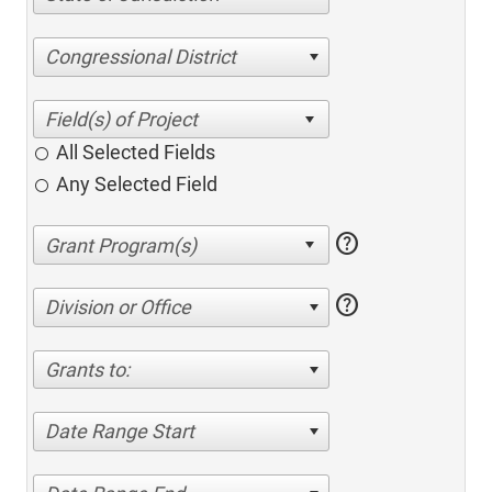
Congressional District
All Selected Fields
Any Selected Field
help
help
Division or Office
Grants to:
Date Range Start