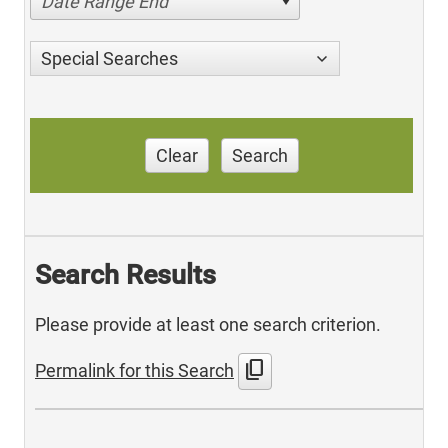
Date Range End
Special Searches
Clear
Search
Search Results
Please provide at least one search criterion.
content_copy
Permalink for this Search