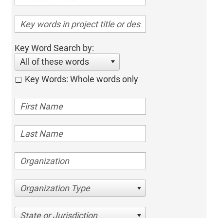
Key Word Search by:
All of these words
Key Words: Whole words only
Organization Type
State or Jurisdiction