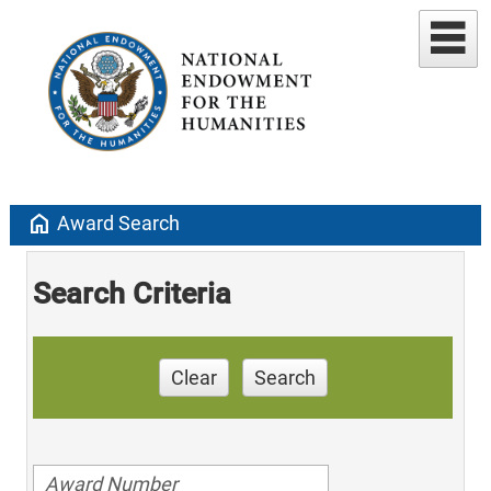
home
Award Search
Search Criteria
Clear
Search