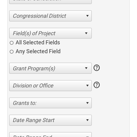
Congressional District
All Selected Fields
Any Selected Field
help
help
Division or Office
Grants to:
Date Range Start