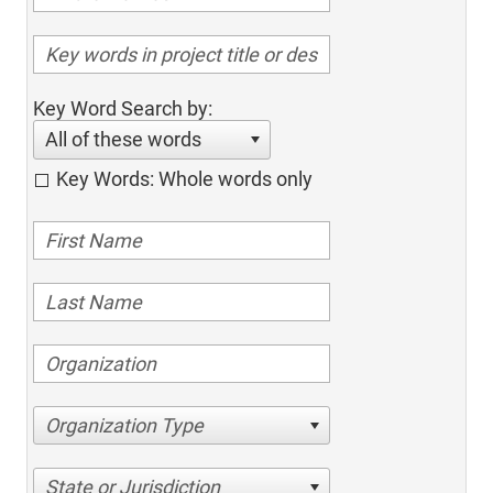
Key Word Search by:
All of these words
Key Words: Whole words only
Organization Type
State or Jurisdiction