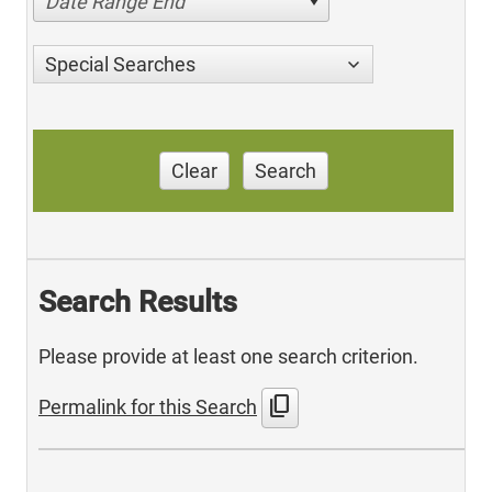
Date Range End
Special Searches
Clear
Search
Search Results
Please provide at least one search criterion.
content_copy
Permalink for this Search