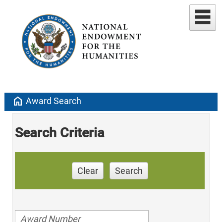
home
Award Search
Search Criteria
Clear
Search