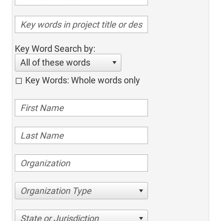
Key Word Search by:
All of these words
Key Words: Whole words only
Organization Type
State or Jurisdiction