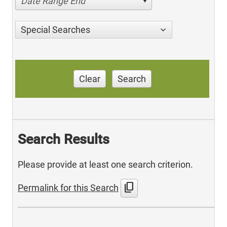
Date Range End
Special Searches
Clear
Search
Search Results
Please provide at least one search criterion.
content_copy
Permalink for this Search