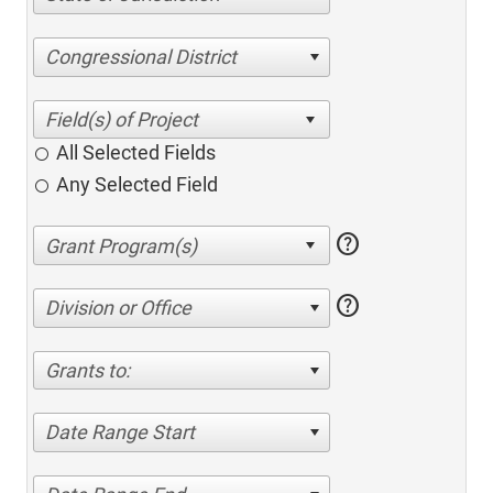
Congressional District
All Selected Fields
Any Selected Field
help
help
Division or Office
Grants to:
Date Range Start