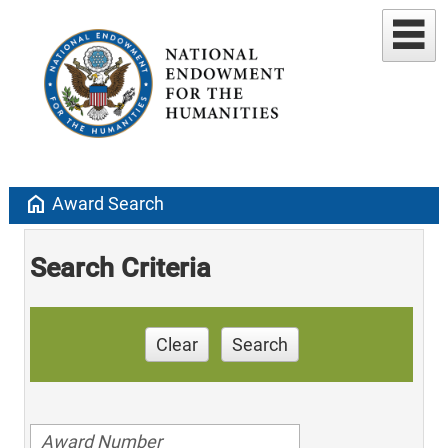
home
Award Search
Search Criteria
Clear
Search