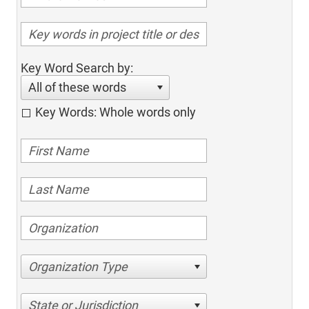
Key Word Search by:
All of these words
Key Words: Whole words only
Organization Type
State or Jurisdiction