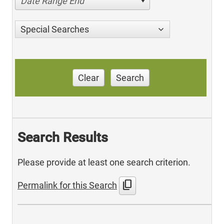
Date Range End
Special Searches
Clear
Search
Search Results
Please provide at least one search criterion.
content_copy
Permalink for this Search