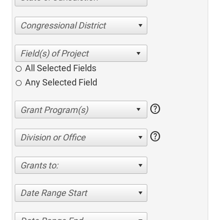
Congressional District
All Selected Fields
Any Selected Field
help
help
Division or Office
Grants to:
Date Range Start