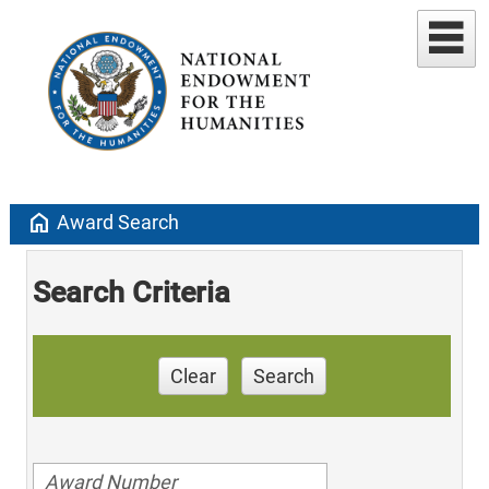
home
Award Search
Search Criteria
Clear
Search