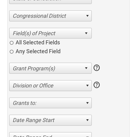
Congressional District
All Selected Fields
Any Selected Field
help
help
Division or Office
Grants to:
Date Range Start