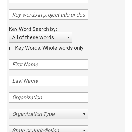
Key Word Search by:
All of these words
Key Words: Whole words only
Organization Type
State or Jurisdiction