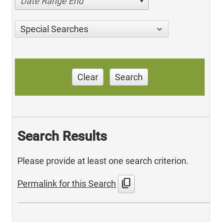
Date Range End
Special Searches
Clear
Search
Search Results
Please provide at least one search criterion.
content_copy
Permalink for this Search