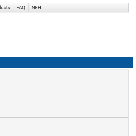
ducts
FAQ
NEH