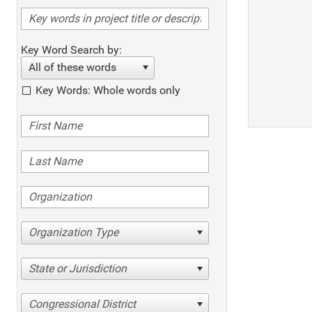
Key Word Search by:
All of these words
Key Words: Whole words only
Organization Type
State or Jurisdiction
Congressional District