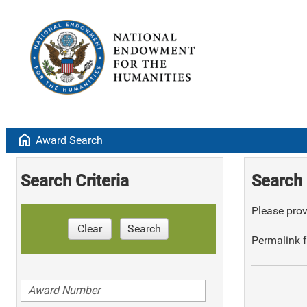
home
Award Search
Search Criteria
Search 
Please provi
Clear
Search
Permalink f