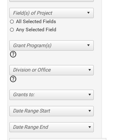
All Selected Fields
Any Selected Field
help
Division or Office
help
Grants to:
Date Range Start
Date Range End