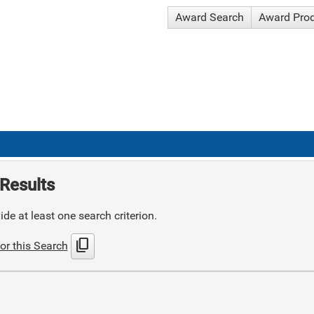
Award Search
Award Pro
Results
de at least one search criterion.
content_copy
or this Search