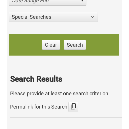
Date Range End
Special Searches
Clear
Search
Search Results
Please provide at least one search criterion.
content_copy
Permalink for this Search