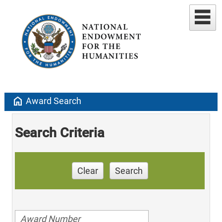
home
Award Search
Search Criteria
Clear
Search