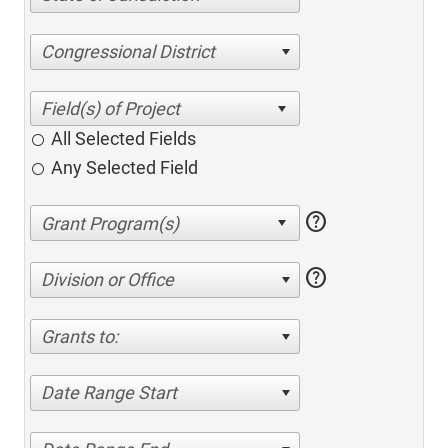
Congressional District
All Selected Fields
Any Selected Field
help
help
Division or Office
Grants to:
Date Range Start