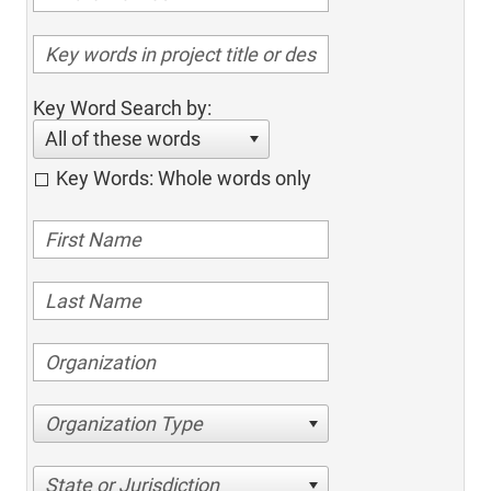
Key Word Search by:
All of these words
Key Words: Whole words only
Organization Type
State or Jurisdiction