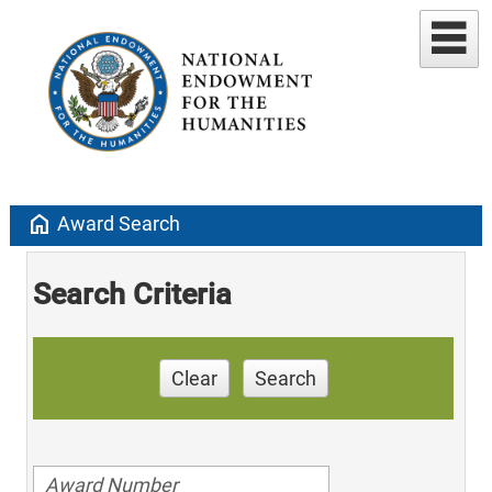
home
Award Search
Search Criteria
Clear
Search