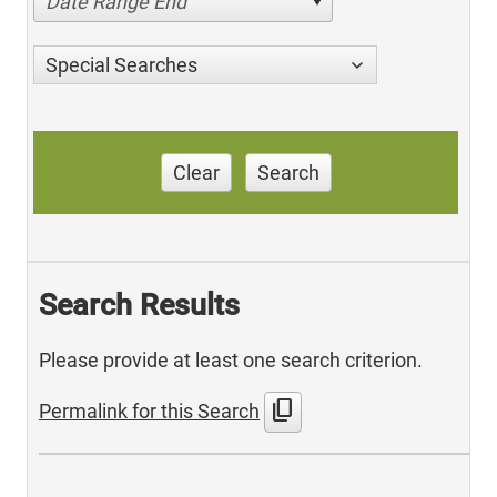
Date Range End
Special Searches
Clear
Search
Search Results
Please provide at least one search criterion.
content_copy
Permalink for this Search