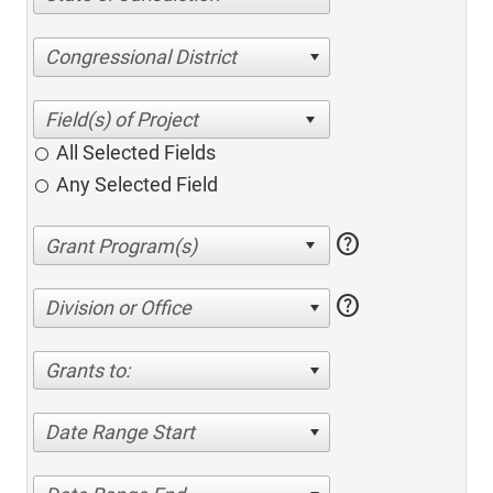
Congressional District
All Selected Fields
Any Selected Field
help
help
Division or Office
Grants to:
Date Range Start