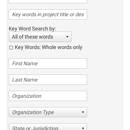
Key Word Search by:
All of these words
Key Words: Whole words only
Organization Type
State or Jurisdiction