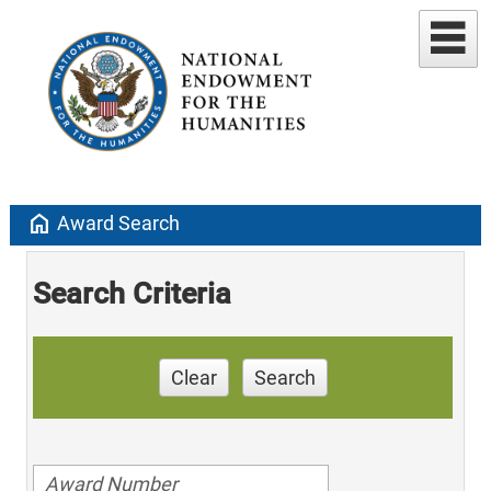
home
Award Search
Search Criteria
Clear
Search