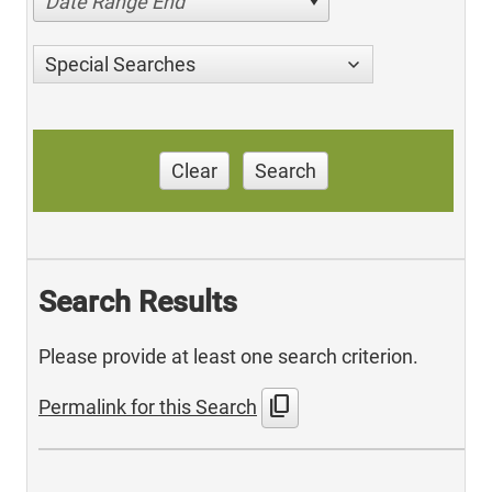
Date Range End
Special Searches
Clear
Search
Search Results
Please provide at least one search criterion.
content_copy
Permalink for this Search