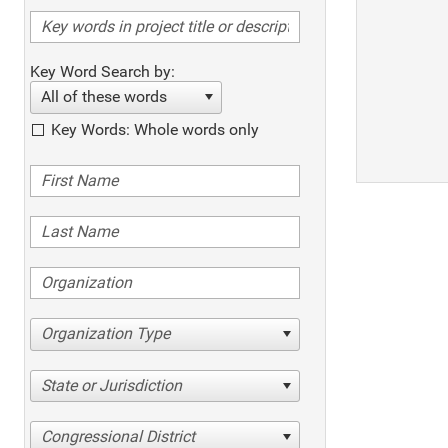
Key Word Search by:
All of these words
Key Words: Whole words only
Organization Type
State or Jurisdiction
Congressional District