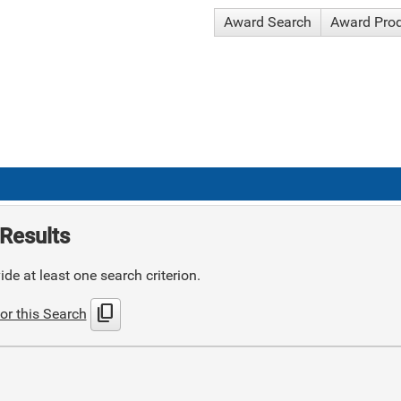
Award Search
Award Pro
Results
de at least one search criterion.
content_copy
or this Search