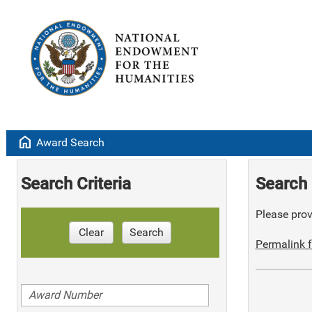
home
Award Search
Search Criteria
Search 
Please provi
Clear
Search
Permalink f