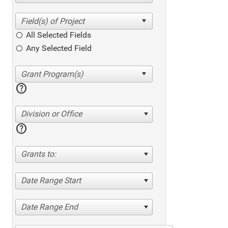
All Selected Fields
Any Selected Field
help
Division or Office
help
Grants to:
Date Range Start
Date Range End