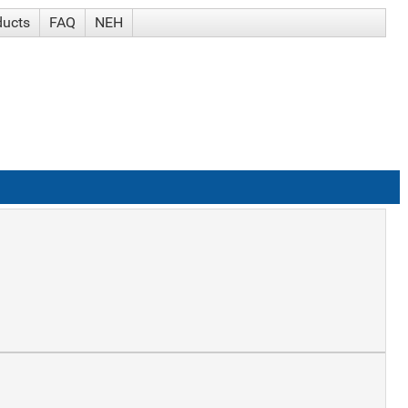
ducts
FAQ
NEH