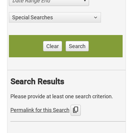
Date Range End
Special Searches
Clear
Search
Search Results
Please provide at least one search criterion.
content_copy
Permalink for this Search