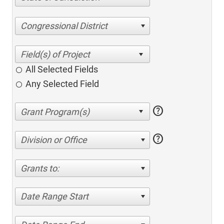
Congressional District
All Selected Fields
Any Selected Field
help
help
Division or Office
Grants to:
Date Range Start