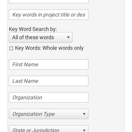
Key Word Search by:
All of these words
Key Words: Whole words only
Organization Type
State or Jurisdiction