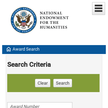
home
Award Search
Search Criteria
Clear
Search