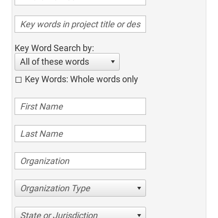
Key Word Search by:
All of these words
Key Words: Whole words only
Organization Type
State or Jurisdiction