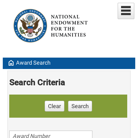
home
Award Search
Search Criteria
Clear
Search