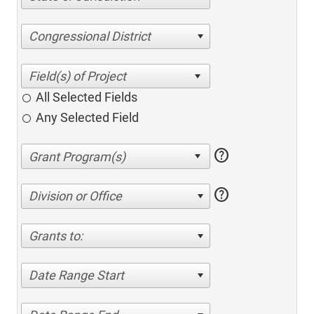
Congressional District
All Selected Fields
Any Selected Field
help
help
Division or Office
Grants to:
Date Range Start