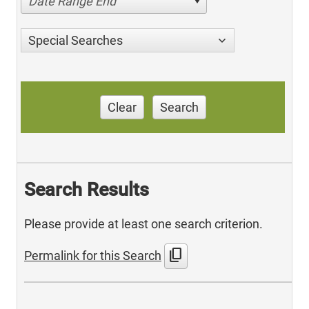
Date Range End
Special Searches
Clear
Search
Search Results
Please provide at least one search criterion.
content_copy
Permalink for this Search