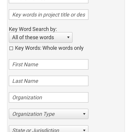
Key Word Search by:
All of these words
Key Words: Whole words only
Organization Type
State or Jurisdiction