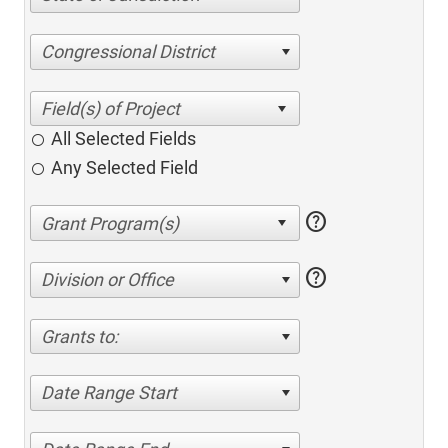
Congressional District
All Selected Fields
Any Selected Field
help
help
Division or Office
Grants to:
Date Range Start