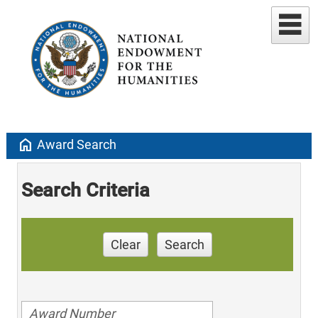
home
Award Search
Search Criteria
Clear
Search