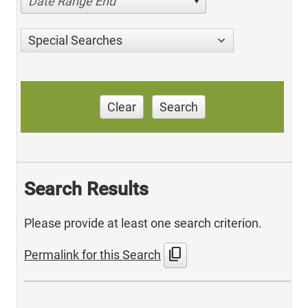
Date Range End
Special Searches
Clear
Search
Search Results
Please provide at least one search criterion.
content_copy
Permalink for this Search