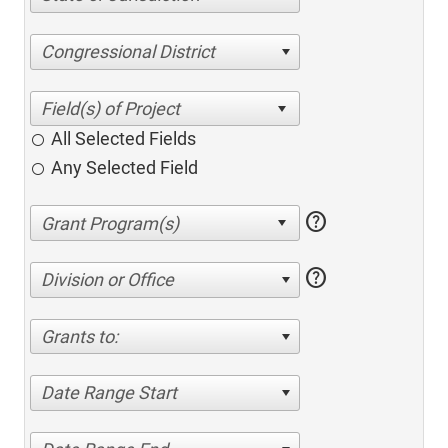
Congressional District
All Selected Fields
Any Selected Field
help
help
Division or Office
Grants to:
Date Range Start