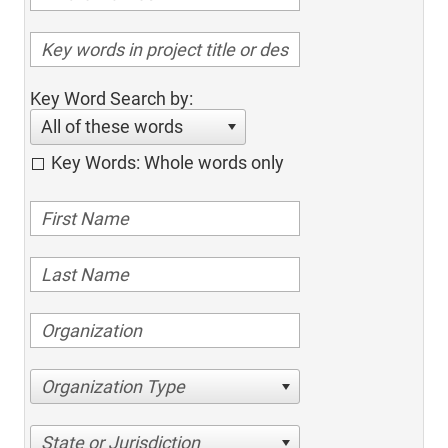
Key Word Search by:
All of these words
Key Words: Whole words only
Organization Type
State or Jurisdiction