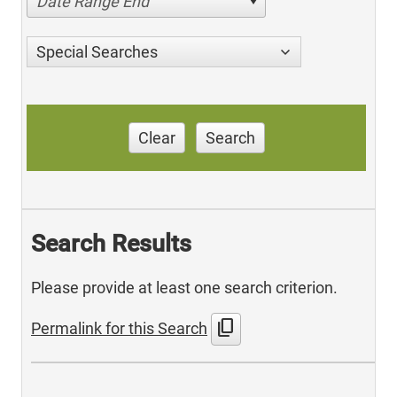
Date Range End
Special Searches
Clear
Search
Search Results
Please provide at least one search criterion.
content_copy
Permalink for this Search