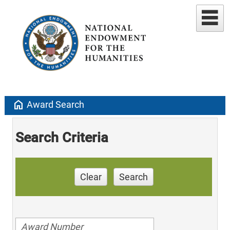
home
Award Search
Search Criteria
Clear
Search