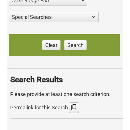
Date Range End
Special Searches
Clear
Search
Search Results
Please provide at least one search criterion.
content_copy
Permalink for this Search