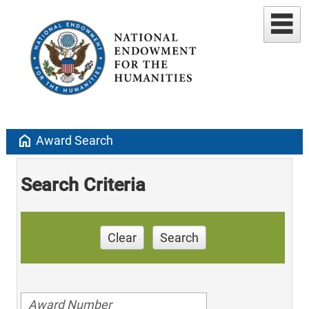
home
Award Search
Search Criteria
Clear
Search