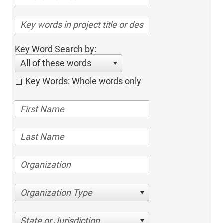
Key Word Search by:
All of these words
Key Words: Whole words only
Organization Type
State or Jurisdiction