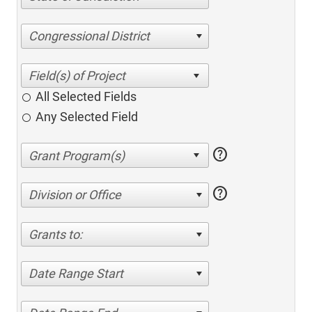
Congressional District
All Selected Fields
Any Selected Field
help
help
Division or Office
Grants to:
Date Range Start