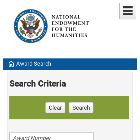
home
Award Search
Search Criteria
Clear
Search