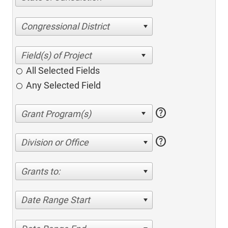
Congressional District
All Selected Fields
Any Selected Field
help
help
Division or Office
Grants to:
Date Range Start