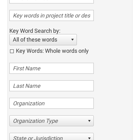
Key Word Search by:
All of these words
Key Words: Whole words only
Organization Type
State or Jurisdiction