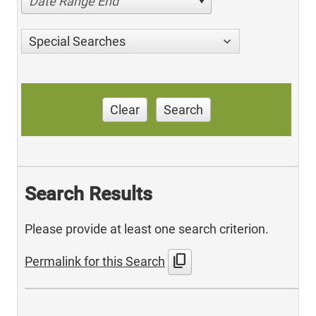
Date Range End
Special Searches
Clear
Search
Search Results
Please provide at least one search criterion.
content_copy
Permalink for this Search