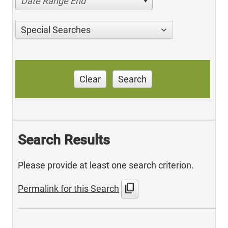
Date Range End
Special Searches
Clear
Search
Search Results
Please provide at least one search criterion.
content_copy
Permalink for this Search