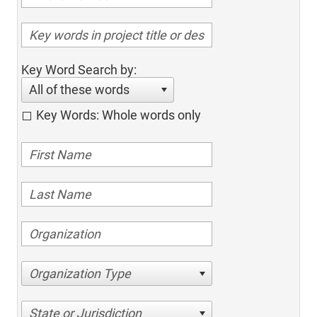
Key Word Search by:
All of these words
Key Words: Whole words only
Organization Type
State or Jurisdiction