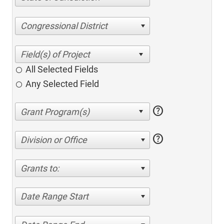
Congressional District
All Selected Fields
Any Selected Field
help
help
Division or Office
Grants to:
Date Range Start