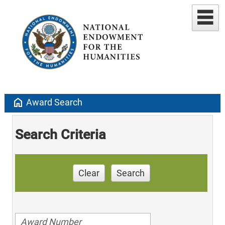
home
Award Search
Search Criteria
Clear
Search