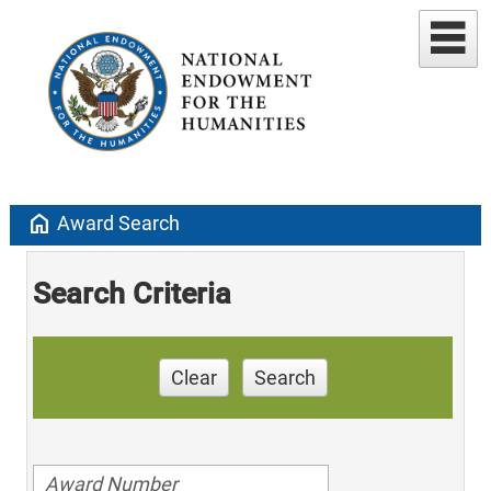
home
Award Search
Search Criteria
Clear
Search