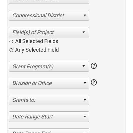
Congressional District
All Selected Fields
Any Selected Field
help
help
Division or Office
Grants to:
Date Range Start