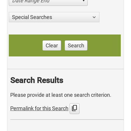
Date Range End
Special Searches
Clear
Search
Search Results
Please provide at least one search criterion.
content_copy
Permalink for this Search