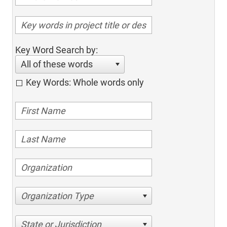
Key Word Search by:
All of these words
Key Words: Whole words only
Organization Type
State or Jurisdiction