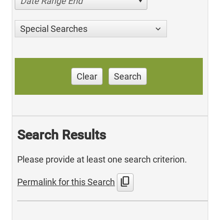
Date Range End
Special Searches
Clear
Search
Search Results
Please provide at least one search criterion.
content_copy
Permalink for this Search