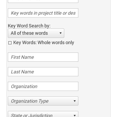
Key Word Search by:
All of these words
Key Words: Whole words only
Organization Type
State or Jurisdiction