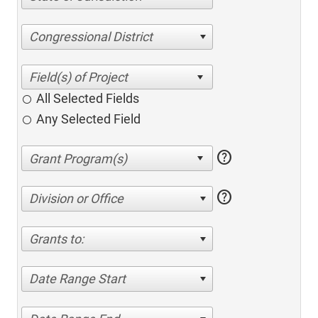
Congressional District
All Selected Fields
Any Selected Field
help
help
Division or Office
Grants to:
Date Range Start