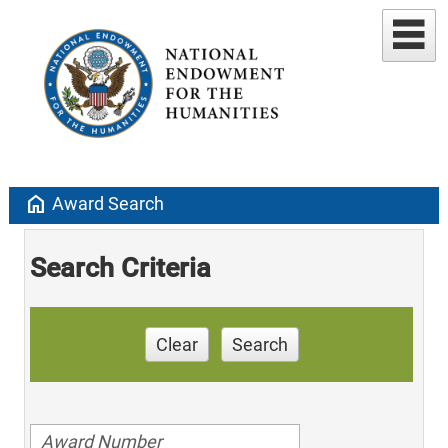
home
Award Search
Search Criteria
Clear
Search