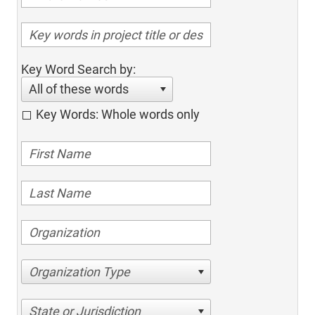
Key Word Search by:
All of these words
Key Words: Whole words only
Organization Type
State or Jurisdiction