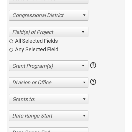
Congressional District
All Selected Fields
Any Selected Field
help
help
Division or Office
Grants to:
Date Range Start