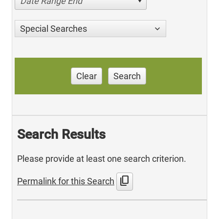
Date Range End
Special Searches
Clear
Search
Search Results
Please provide at least one search criterion.
content_copy
Permalink for this Search