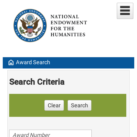
home
Award Search
Search Criteria
Clear
Search