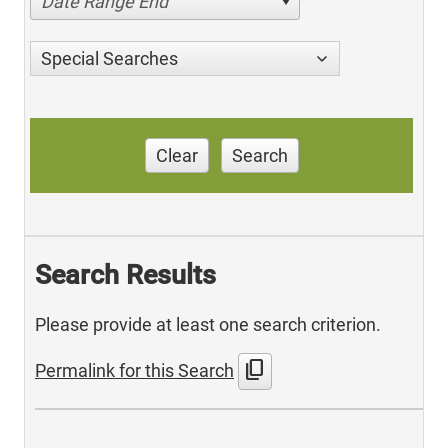
Date Range End
Special Searches
Clear
Search
Search Results
Please provide at least one search criterion.
content_copy
Permalink for this Search