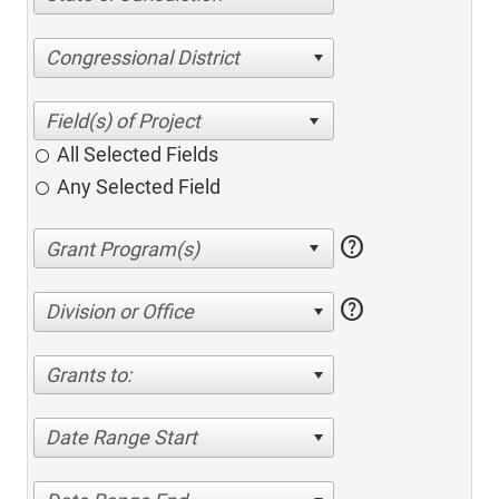
Congressional District
All Selected Fields
Any Selected Field
help
help
Division or Office
Grants to:
Date Range Start