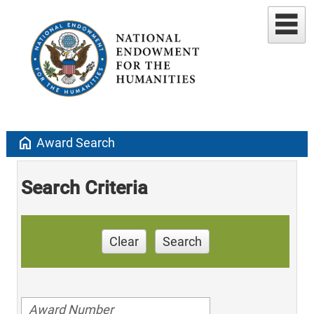
home
Award Search
Search Criteria
Clear
Search