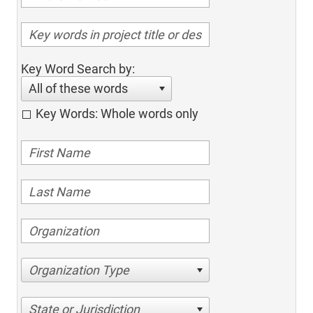
Key Word Search by:
All of these words
Key Words: Whole words only
Organization Type
State or Jurisdiction